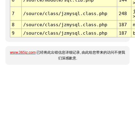
7
/source/class/jzmysql.class.php
248
8
/source/class/jzmysql.class.php
187
9
/source/class/jzmysql.class.php
187
www.365jz.com
已经将此出错信息详细记录, 由此给您带来的访问不便我
们深感歉意.