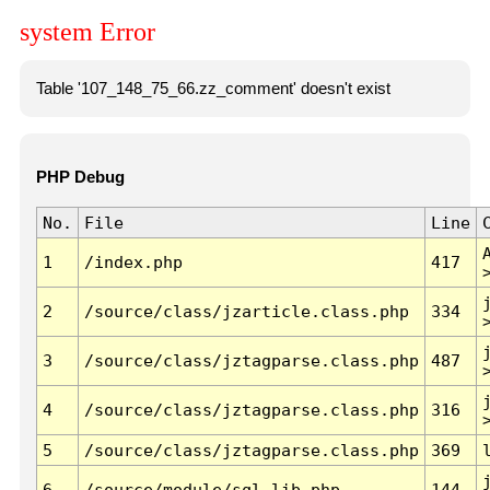
system Error
Table '107_148_75_66.zz_comment' doesn't exist
PHP Debug
No.
File
Line
1
/index.php
417
2
/source/class/jzarticle.class.php
334
3
/source/class/jztagparse.class.php
487
4
/source/class/jztagparse.class.php
316
5
/source/class/jztagparse.class.php
369
6
/source/module/sql.lib.php
144